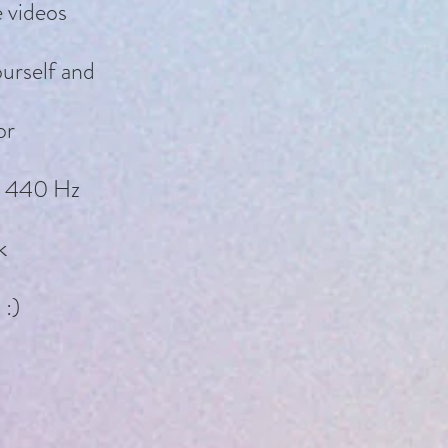
e videos
ourself and
or
at 440 Hz
k
 :)