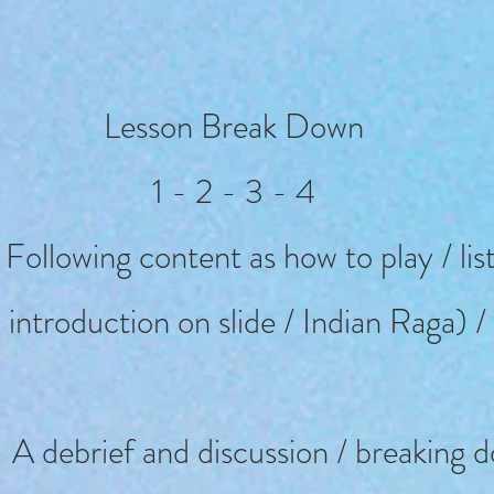
Lesson Break Down
1 - 2 - 3 - 4
 Following content as how to play / li
 introduction on slide / Indian Raga) /
 A debrief and discussion / breaking 