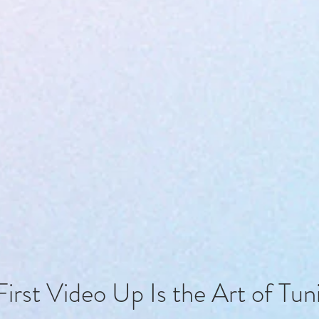
First Video Up Is the Art of Tun