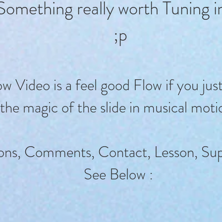
Something really worth Tuning 
;p
 Video is a feel good Flow if you jus
the magic of the slide in musical moti
ons, Comments, Contact, Lesson, Sup
See Below :