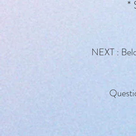
* 
NEXT : Below
Questi