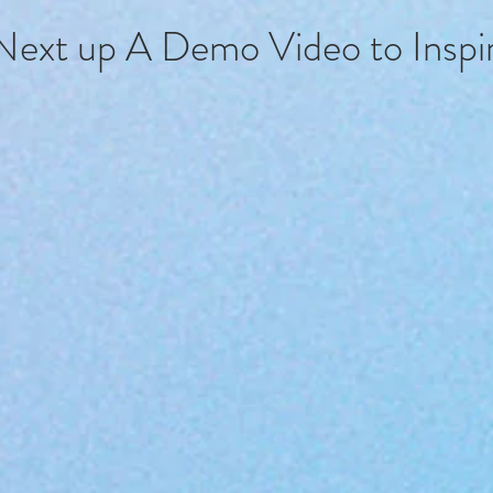
Next up A Demo Video to Inspir