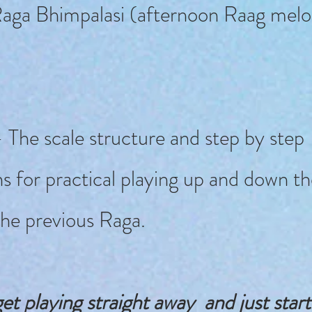
aga Bhimpalasi (afternoon Raag melo
 The scale structure and step by step
ns for practical playing up and down th
the previous Raga.
et playing straight away and just star