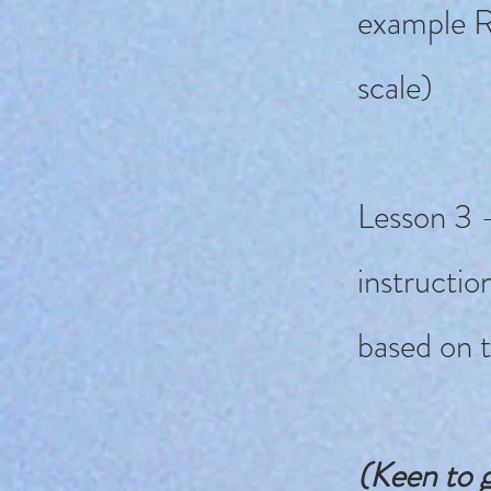
example R
scale)
Lesson 3 -
instructio
based on 
(Keen to g