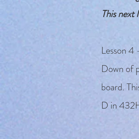
This next l
Lesson 4 -
Down of p
board. Thi
D in 432