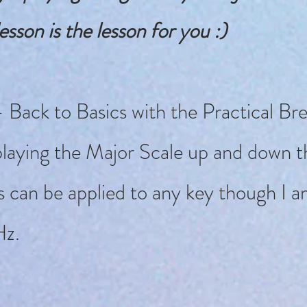
esson is the lesson for you :)
 Back to Basics with the Practical Br
laying the Major Scale up and down th
s can be applied to any key though I a
Hz.