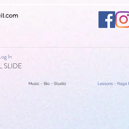
il.com
Log In
 SLIDE
Music ~ Bio ~ Studio
Lessons ~ Raga 