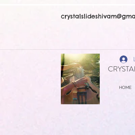
crystalslideshivam@gma
CRYSTAL
HOME