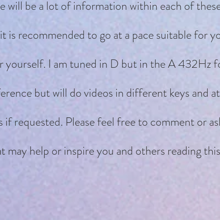
will be a lot of information within each of thes
it is recommended to go at a pace suitable for y
r yourself. I am tuned in D but in the A 432Hz f
erence but will do videos in different keys and 
es if requested. Please feel free to comment or as
t may help or inspire you and others reading this