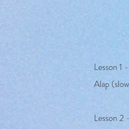
Lesson 1 -
Alap (slow
Lesson 2 -