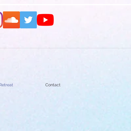
Retreat
Contact