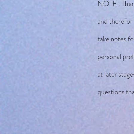
NOTE : There 
and therefor 
take notes fo
personal pref
at later stag
questions tha