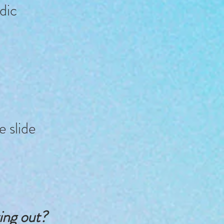
dic
e slide
ting out?