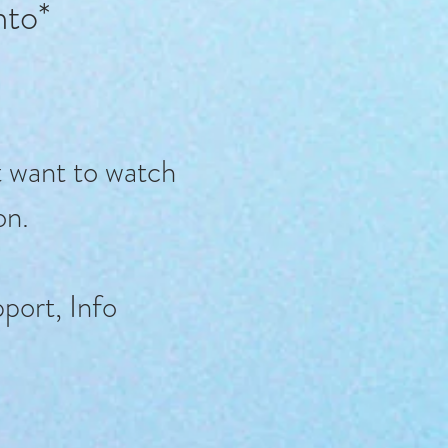
into*
t want to watch
on.
port, Info