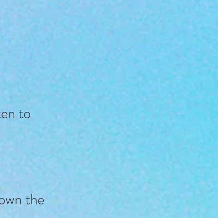
sten to
down the