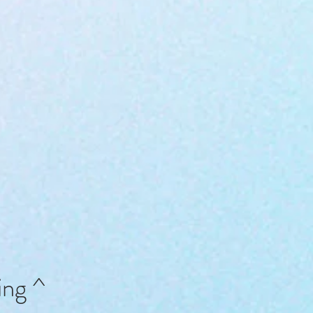
ing ^