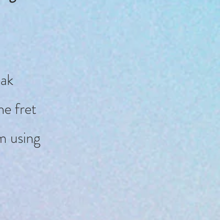
eak
e fret
m using