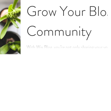
Grow Your Blo
Community
With Wix Blog, you’re not only sharing your voic
with the world, you can also grow an active onlin
community. That’s why the Wix blog...