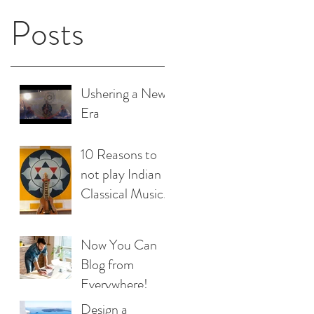
Posts
Ushering a New
Era
10 Reasons to
not play Indian
Classical Music
& a 100 reasons
to play ;)
Now You Can
Blog from
Everywhere!
Design a