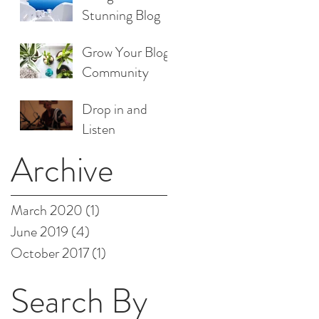
Stunning Blog
Grow Your Blog
Community
Drop in and
Listen
Archive
March 2020
(1)
1 post
June 2019
(4)
4 posts
October 2017
(1)
1 post
Search By