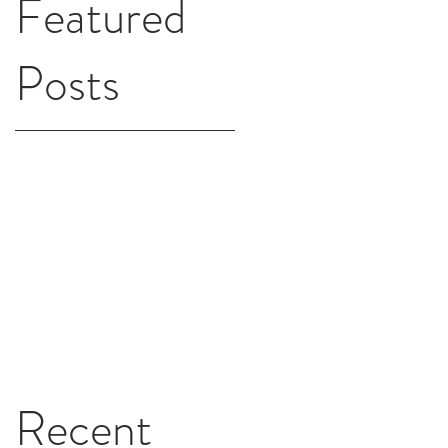
Featured
g
Posts
e
e
Recent