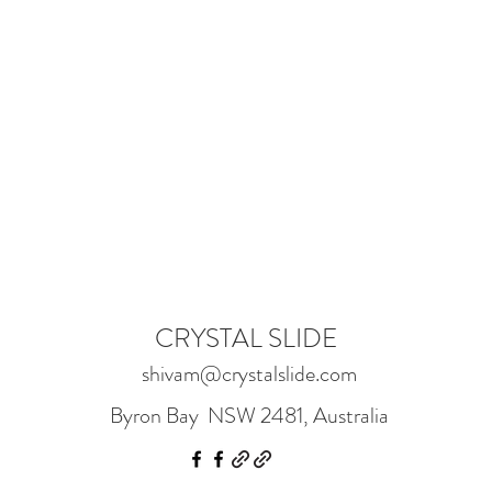
CRYSTAL SLIDE
shivam@crystalslide.com
Byron Bay NSW 2481, Australia