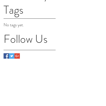
Tags
No tags yet.
Follow Us