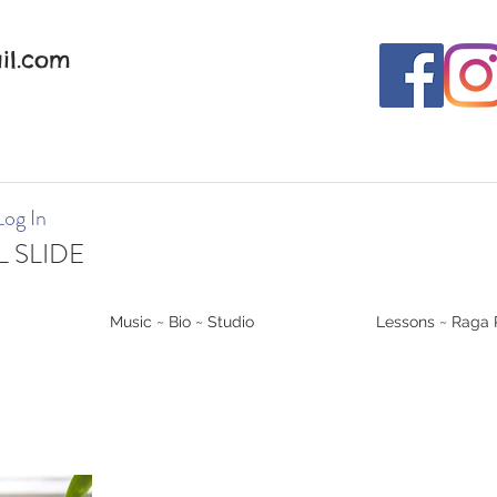
il.com
Log In
 SLIDE
Music ~ Bio ~ Studio
Lessons ~ Raga 