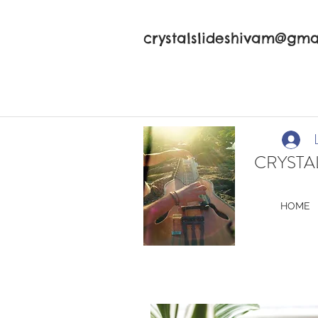
crystalslideshivam@gma
CRYSTAL
HOME