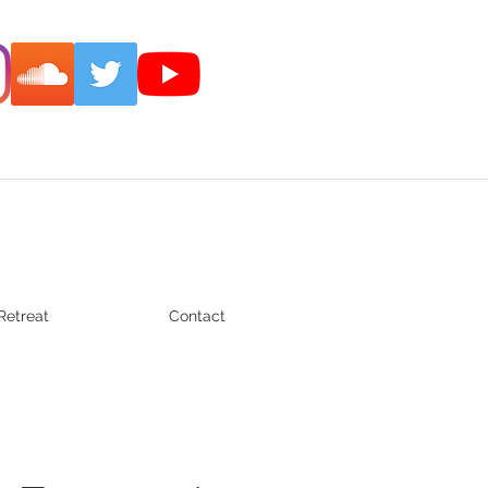
Retreat
Contact