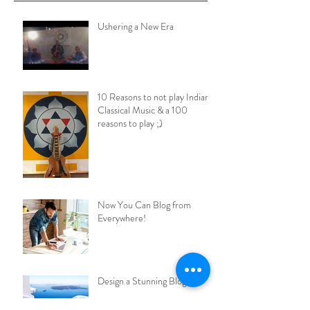
Ushering a New Era
10 Reasons to not play Indian
Classical Music & a 100
reasons to play ;)
Now You Can Blog from
Everywhere!
Design a Stunning Blog