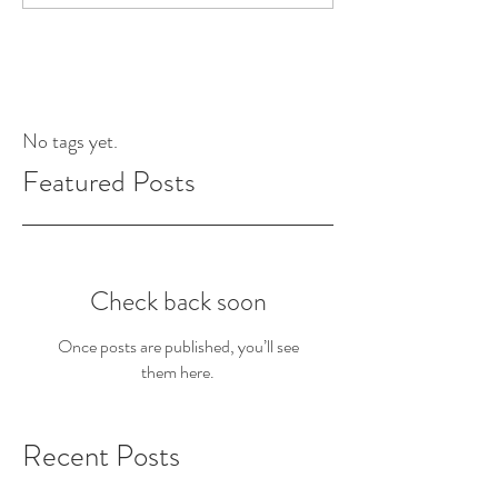
No tags yet.
Featured Posts
Check back soon
Once posts are published, you’ll see
them here.
Recent Posts