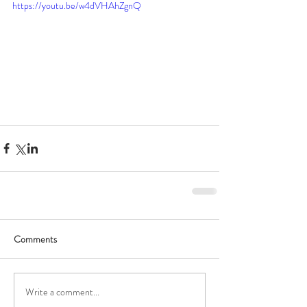
https://youtu.be/w4dVHAhZgnQ
Comments
Write a comment...