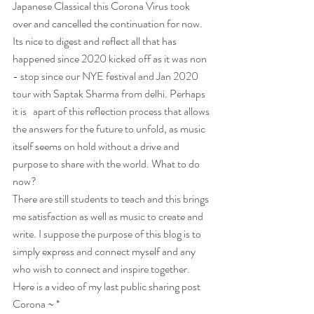
Japanese Classical this Corona Virus took 
over and cancelled the continuation for now. 
Its nice to digest and reflect all that has 
happened since 2020 kicked off as it was non 
- stop since our NYE festival and Jan 2020 
tour with Saptak Sharma from delhi. Perhaps 
it is   apart of this reflection process that allows 
the answers for the future to unfold, as music 
itself seems on hold without a drive and 
purpose to share with the world. What to do 
now?
There are still students to teach and this brings 
me satisfaction as well as music to create and 
write. I suppose the purpose of this blog is to 
simply express and connect myself and any 
who wish to connect and inspire together.
Here is a video of my last public sharing post 
Corona ~ *