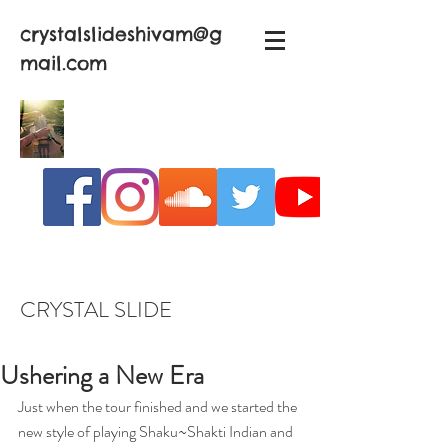
crystalslideshivam@g
mail.com
CRYSTAL SLIDE
Ushering a New Era
Just when the tour finished and we started the 
new style of playing Shaku~Shakti Indian and 